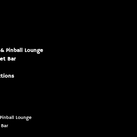
 & Pinball Lounge
et Bar
ctions
Pinball Lounge
 Bar