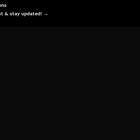
ons
list & stay updated! →