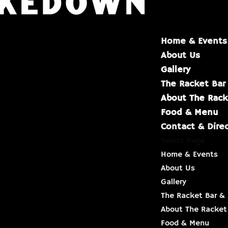
Home & Events
About Us
Gallery
The Racket Bar
About The Rack
Food & Menu
Contact & Dire
Select Page
Home & Events
About Us
Gallery
The Racket Bar & 
About The Racket
Food & Menu