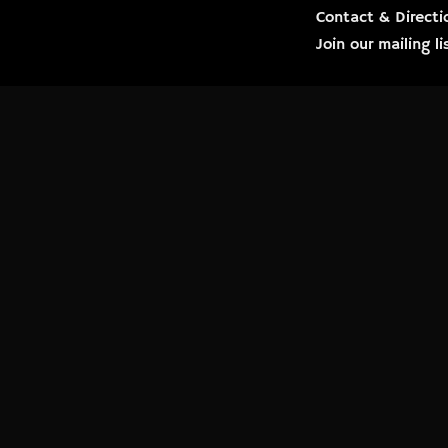
Contact & Directi
Join our mailing 