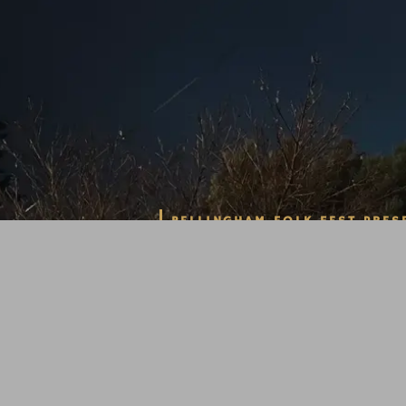
BELLINGHAM FOLK FEST PRES
A TRIBU
SPRINGS
ALBUM H