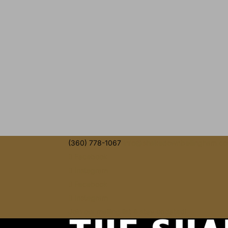
(360) 778-1067
info@shakedownbellingham.c
Facebook
Instagram
Facebook
Instagram
Join our mailing list & stay updated! →