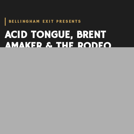
BELLINGHAM EXIT PRESENTS
ACID TONGUE, BRENT
AMAKER & THE RODEO,
FOXY APOLLO
GARAGE ROCK, INDIE, PSYCHEDELIC
DATE
DOORS
SHOW
AGE
October 15, 2023
6:00 pm
7:00 pm
21+
BUY TICKETS