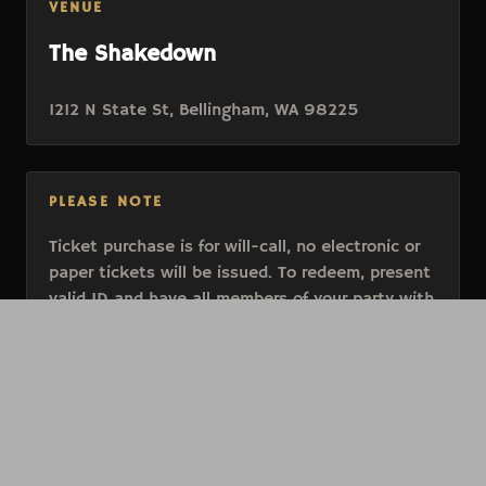
VENUE
The Shakedown
1212 N State St, Bellingham, WA 98225
PLEASE NOTE
Ticket purchase is for will-call, no electronic or
paper tickets will be issued. To redeem, present
valid ID and have all members of your party with
you at entry.
All events are 21+
All tickets are final sale and cannot be
exchanged or refunded