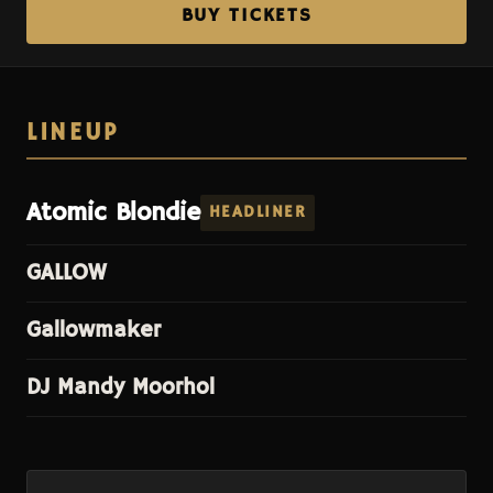
BUY TICKETS
LINEUP
Atomic Blondie
HEADLINER
GALLOW
Gallowmaker
DJ Mandy Moorhol