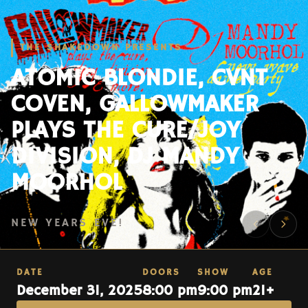
THE SHAKEDOWN PRESENTS
ATOMIC BLONDIE, CVNT
COVEN, GALLOWMAKER
PLAYS THE CURE/JOY
DIVISION, DJ MANDY
MOORHOL
NEW YEARS EVE!
DATE
DOORS
SHOW
AGE
December 31, 2025
8:00 pm
9:00 pm
21+