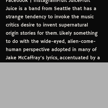
Facebook | InstagramFruit JuiceFruit
Juice is a band from Seattle that has a
strange tendency to invoke the music
critics desire to invent supernatural
origin stories for them. Likely something
to do with the wide-eyed, alien-come-
human perspective adopted in many of
Jake McCaffray’s lyrics, accentuated by a
backdrop of ear-catching odd-pop, as
defined by the likes of Kate Bush, of
Montreal, or Brian Eno. This band's giddy
energy is brought to life with the strange
glam and theatricality of their live
performances, leaving one to say “WTF