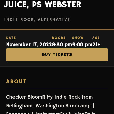
JUICE, PS WEBSTER
INDIE ROCK, ALTERNATIVE
DATE
DOORS
SHOW
AGE
November 17, 2022
8:30 pm
9:00 pm
21+
BUY TICKETS
ABOUT
Checker BloomRiffy Indie Rock from
Bellingham. Washington.Bandcamp |