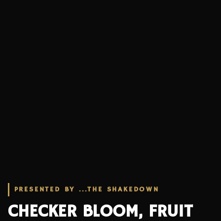
PRESENTED BY ...THE SHAKEDOWN
CHECKER BLOOM, FRUIT