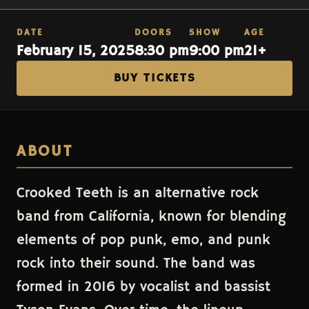
DATE
DOORS
SHOW
AGE
February 15, 2025
8:30 pm
9:00 pm
21+
BUY TICKETS
ABOUT
Crooked Teeth is an alternative rock
band from California, known for blending
elements of pop punk, emo, and punk
rock into their sound. The band was
formed in 2016 by vocalist and bassist