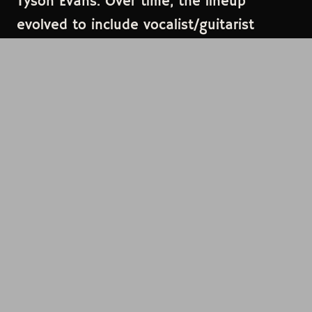
Tyson Evans. Over time, the lineup
evolved to include vocalist/guitarist
Emma Oakley and drummer Jason Hayes,
solidifying their presence in the rock
scene. The band has drawn inspiration
from artists such as Jimmy Eat World,
Paramore, Deftones, and Third Eye Blind,
aiming to create music that resonates on
a human level.
LINEUP
Crooked Teeth
HEADLINER