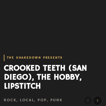
THE SHAKEDOWN PRESENTS
CROOKED TEETH (SAN
DIEGO), THE HOBBY,
LIPSTITCH
ROCK, LOCAL, POP, PUNK