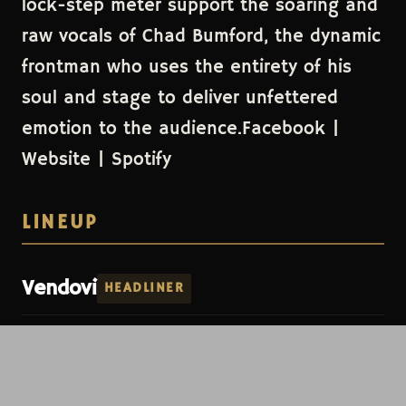
lock-step meter support the soaring and
raw vocals of Chad Bumford, the dynamic
frontman who uses the entirety of his
soul and stage to deliver unfettered
emotion to the audience.Facebook |
Website | Spotify
LINEUP
Vendovi
HEADLINER
Dial-Up
Vendovi