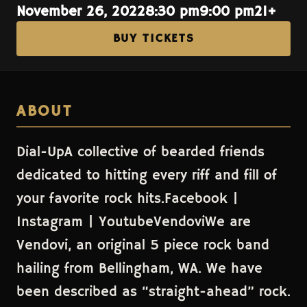
November 26, 2022
8:30 pm
9:00 pm
21+
BUY TICKETS
ABOUT
Dial-UpA collective of bearded friends
dedicated to hitting every riff and fill of
your favorite rock hits.Facebook |
Instagram | YoutubeVendoviWe are
Vendovi, an original 5 piece rock band
hailing from Bellingham, WA. We have
been described as “straight-ahead” rock.