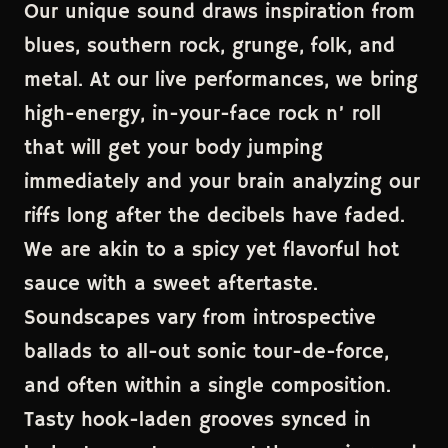
Our unique sound draws inspiration from
blues, southern rock, grunge, folk, and
metal. At our live performances, we bring
high-energy, in-your-face rock n’ roll
that will get your body jumping
immediately and your brain analyzing our
riffs long after the decibels have faded.
We are akin to a spicy yet flavorful hot
sauce with a sweet aftertaste.
Soundscapes vary from introspective
ballads to all-out sonic tour-de-force,
and often within a single composition.
Tasty hook-laden grooves synced in