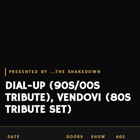
PRESENTED BY ...THE SHAKEDOWN
DIAL-UP (90S/00S
TRIBUTE), VENDOVI (80S
TRIBUTE SET)
DATE
DOORS
SHOW
AGE