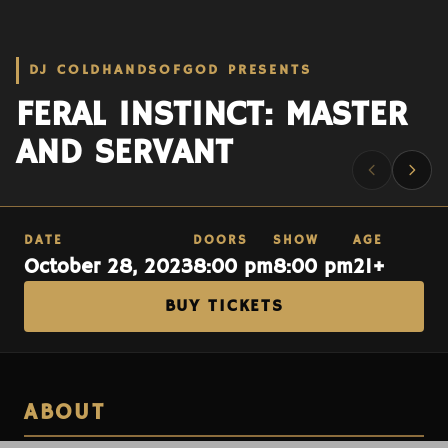
DJ COLDHANDSOFGOD PRESENTS
FERAL INSTINCT: MASTER
AND SERVANT
DATE
DOORS
SHOW
AGE
October 28, 2023
8:00 pm
8:00 pm
21+
BUY TICKETS
ABOUT