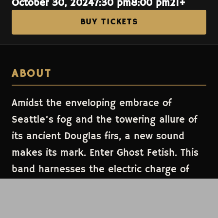
October 30, 2024
7:30 pm
8:00 pm
21+
BUY TICKETS
ABOUT
Amidst the enveloping embrace of
Seattle’s fog and the towering allure of
its ancient Douglas firs, a new sound
makes its mark. Enter Ghost Fetish. This
band harnesses the electric charge of
synths and raw passion, crafting sonic
tapestries that blend the glistening