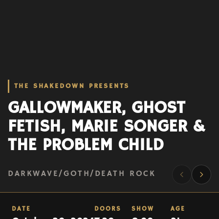
THE SHAKEDOWN PRESENTS
GALLOWMAKER, GHOST
FETISH, MARIE SONGER &
THE PROBLEM CHILD
DARKWAVE/GOTH/DEATH ROCK
DATE
DOORS
SHOW
AGE