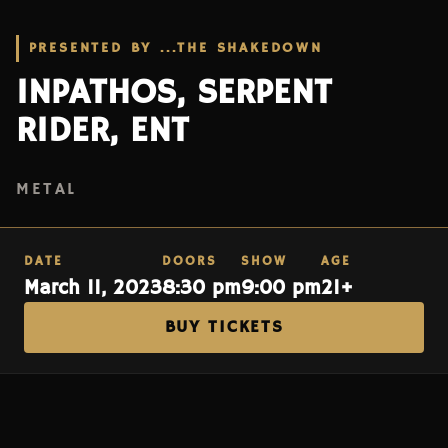
PRESENTED BY ...THE SHAKEDOWN
INPATHOS, SERPENT
RIDER, ENT
METAL
DATE
DOORS
SHOW
AGE
March 11, 2023
8:30 pm
9:00 pm
21+
BUY TICKETS