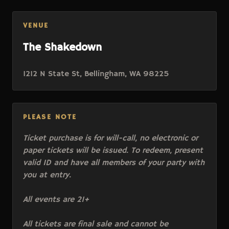
VENUE
The Shakedown
1212 N State St, Bellingham, WA 98225
PLEASE NOTE
Ticket purchase is for will-call, no electronic or
paper tickets will be issued. To redeem, present
valid ID and have all members of your party with
you at entry.
All events are 21+
All tickets are final sale and cannot be