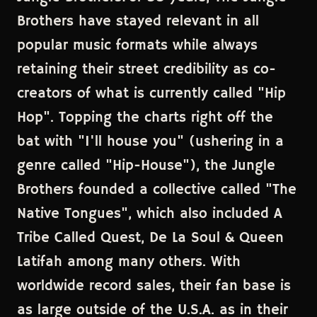
Brothers have stayed relevant in all
popular music formats while always
retaining their street credibility as co-
creators of what is currently called "Hip
Hop". Topping the charts right off the
bat with "I'll house you" (ushering in a
genre called "Hip-House"), the Jungle
Brothers founded a collective called "The
Native Tongues", which also included A
Tribe Called Quest, De La Soul & Queen
Latifah among many others. With
worldwide record sales, their fan base is
as large outside of the U.S.A. as in their