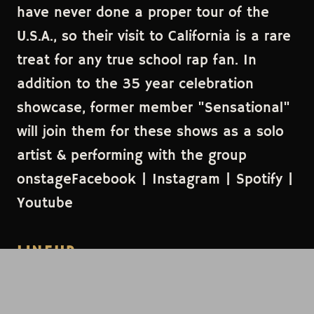
have never done a proper tour of the
U.S.A., so their visit to California is a rare
treat for any true school rap fan. In
addition to the 35 year celebration
showcase, former member "Sensational"
will join them for these shows as a solo
artist & performing with the group
onstageFacebook | Instagram | Spotify |
Youtube
LINEUP
Jungle Brothers
HEADLINER