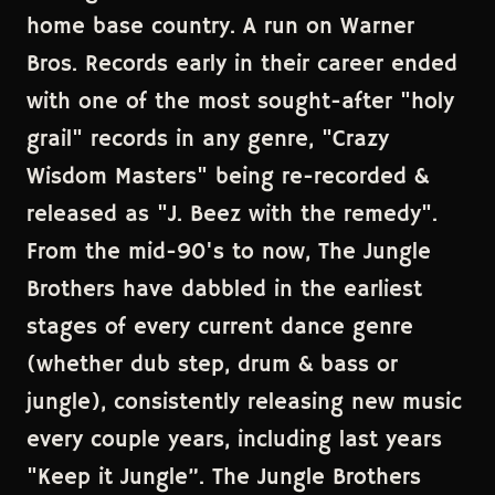
home base country. A run on Warner
Bros. Records early in their career ended
with one of the most sought-after "holy
grail" records in any genre, "Crazy
Wisdom Masters" being re-recorded &
released as "J. Beez with the remedy".
From the mid-90's to now, The Jungle
Brothers have dabbled in the earliest
stages of every current dance genre
(whether dub step, drum & bass or
jungle), consistently releasing new music
every couple years, including last years
"Keep it Jungle”. The Jungle Brothers