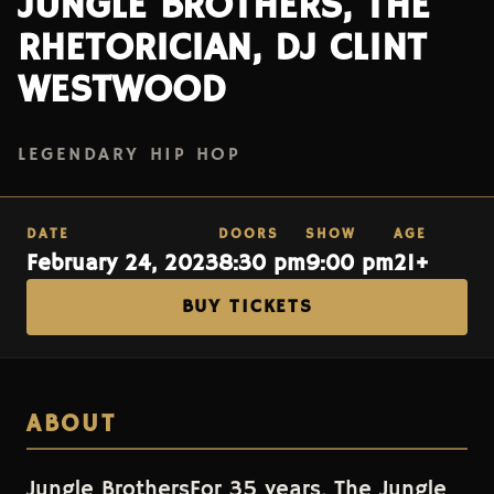
JUNGLE BROTHERS, THE
RHETORICIAN, DJ CLINT
WESTWOOD
LEGENDARY HIP HOP
DATE
DOORS
SHOW
AGE
February 24, 2023
8:30 pm
9:00 pm
21+
BUY TICKETS
ABOUT
Jungle BrothersFor 35 years, The Jungle