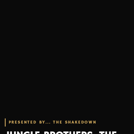
PRESENTED BY... THE SHAKEDOWN