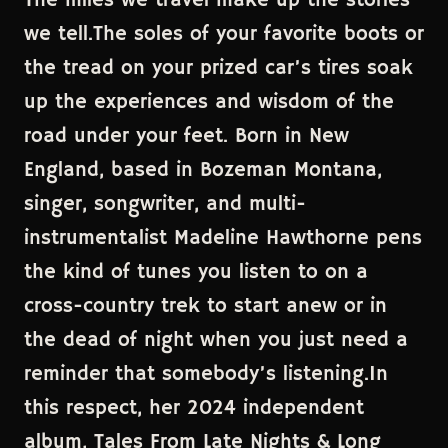
The miles we travel make up the stories
we tell.The soles of your favorite boots or
the tread on your prized car’s tires soak
up the experiences and wisdom of the
road under your feet. Born in New
England, based in Bozeman Montana,
singer, songwriter, and multi-
instrumentalist Madeline Hawthorne pens
the kind of tunes you listen to on a
cross-country trek to start anew or in
the dead of night when you just need a
reminder that somebody’s listening.In
this respect, her 2024 independent
album, Tales From Late Nights & Long