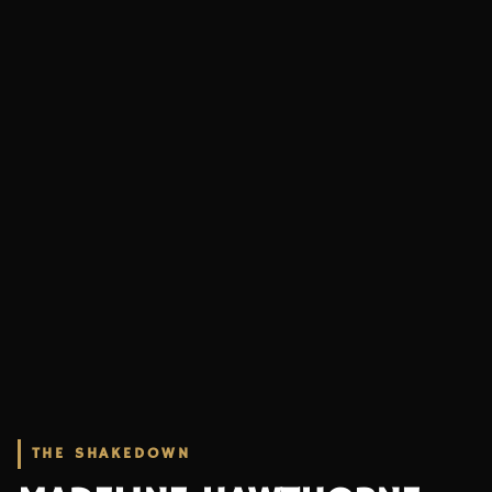
THE SHAKEDOWN