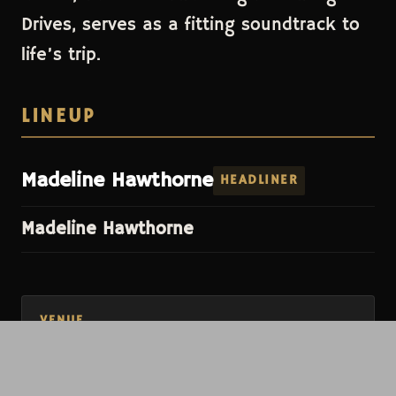
Drives, serves as a fitting soundtrack to
life’s trip.
LINEUP
Madeline Hawthorne
HEADLINER
Madeline Hawthorne
VENUE
The Shakedown