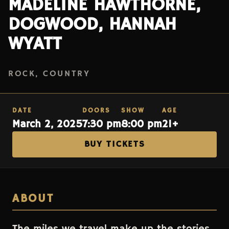
MADELINE HAWTHORNE,
DOGWOOD, HANNAH
WYATT
ROCK, COUNTRY
DATE
DOORS
SHOW
AGE
March 2, 2025
7:30 pm
8:00 pm
21+
BUY TICKETS
ABOUT