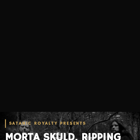
SATANIC ROYALTY PRESENTS
MORTA SKULD, RIPPING