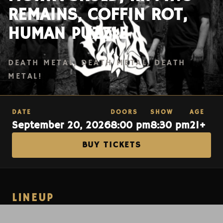
REMAINS, COFFIN ROT,
HUMAN PUZZLE
DEATH METAL, DEATH METAL, DEATH
METAL!
DATE
DOORS
SHOW
AGE
September 20, 2026
8:00 pm
8:30 pm
21+
BUY TICKETS
LINEUP