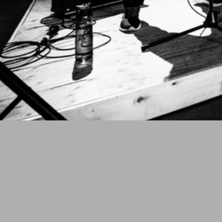
THE SHAKEDOWN PRESENTS
OATH OV