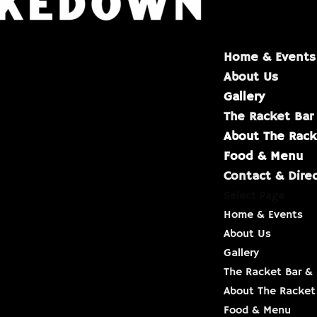
Home & Events
About Us
Gallery
The Racket Bar
About The Rack
Food & Menu
Contact & Dire
Select Page
Home & Events
About Us
Gallery
The Racket Bar & 
About The Racket
Food & Menu