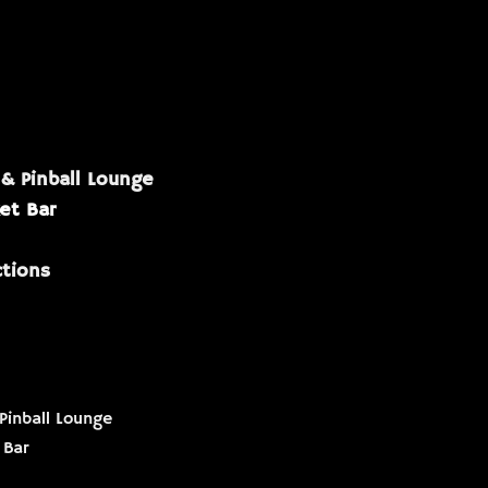
 & Pinball Lounge
et Bar
ctions
Pinball Lounge
 Bar