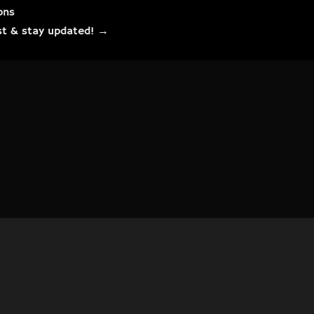
ons
list & stay updated! →