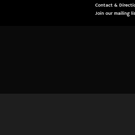
Contact & Directi
Join our mailing 