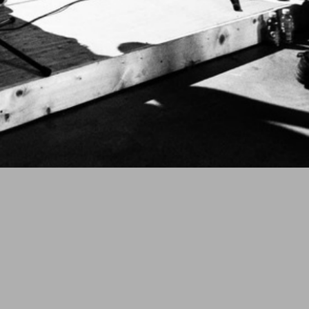
 HATRED,