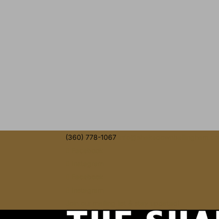
(360) 778-1067
info@shakedownbellingham.c
Facebook
Instagram
Facebook
Instagram
Join our mailing list & stay updated! →