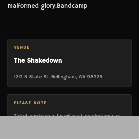
malformed glory.Bandcamp
VENUE
The Shakedown
1212 N State St, Bellingham, WA 98225
PLEASE NOTE
Ticket purchase is for will-call, no electronic or
paper tickets will be issued. To redeem, present
valid ID and have all members of your party with
you at entry.