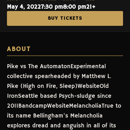
May 4, 2022
7:30 pm
8:00 pm
21+
BUY TICKETS
ABOUT
Pike vs The AutomatonExperimental
collective spearheaded by Matthew L.
Pike (High on Fire, Sleep)WebsiteOld
IronSeattle based Psych-sludge since
2011BandcampWebsiteMelancholiaTrue to
its name Bellingham's Melancholia
explores dread and anguish in all of its