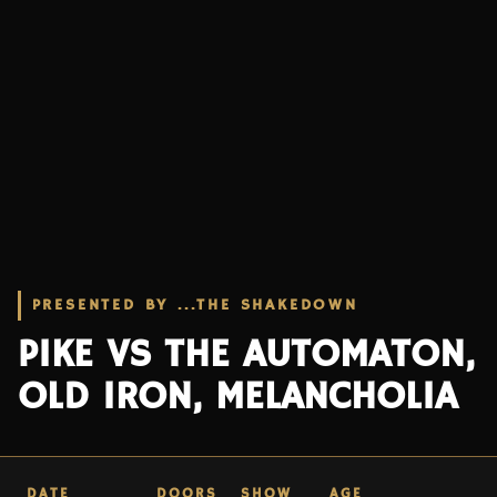
PRESENTED BY ...THE SHAKEDOWN
PIKE VS THE AUTOMATON,
OLD IRON, MELANCHOLIA
DATE
DOORS
SHOW
AGE