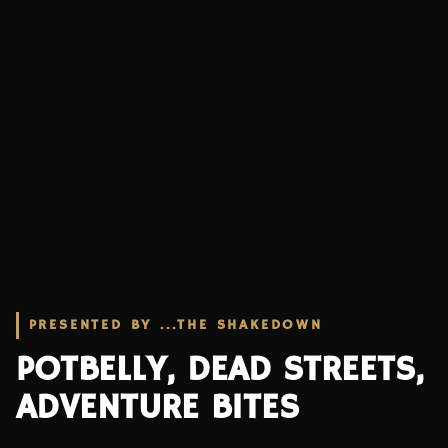
PRESENTED BY ...THE SHAKEDOWN
POTBELLY, DEAD STREETS,
ADVENTURE BITES