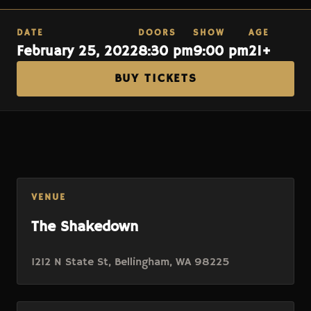
DATE
DOORS
SHOW
AGE
February 25, 2022
8:30 pm
9:00 pm
21+
BUY TICKETS
VENUE
The Shakedown
1212 N State St, Bellingham, WA 98225