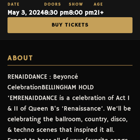
DATE
DOORS
SHOW
AGE
May 3, 2024
8:30 pm
8:00 pm
21+
BUY TICKETS
ABOUT
RENAIDDANCE : Beyoncé
CelebrationBELLINGHAM HOLD
‘EMRENAIDDANCE is a celebration of Act I
& II of Queen B's ‘Renaissance’. We’ll be
celebrating the ballroom, country, disco,
& techno scenes that inspired it all.