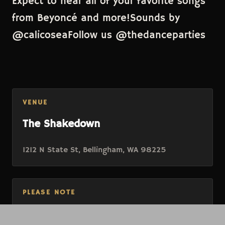
Expect to hear all of your favorite songs
from Beyoncé and more!Sounds by
@calicoseaFollow us @thedanceparties
VENUE
The Shakedown
1212 N State St, Bellingham, WA 98225
PLEASE NOTE
Ticket purchase is for will-call, no electronic or