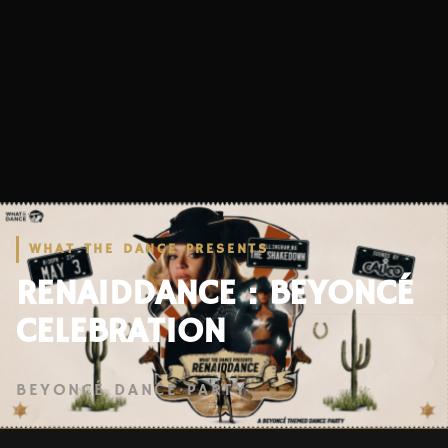
WHAT THE DANCE PRESENTS
RENAIDDANCE : BEYONCÉ
CELEBRATION
BEYONCÉ DANCE PARTY