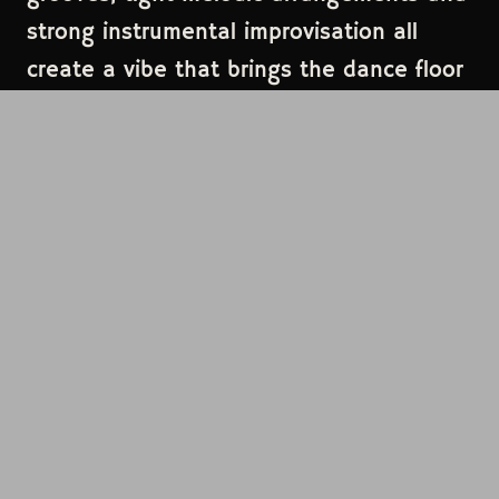
strong instrumental improvisation all
create a vibe that brings the dance floor
alive.Based in Seattle, they have toured
extensively throughout the northwest
and beyond. Swindler has been a favorite
late night festival band featured at
Northwest String Summit Festival,
Summer Meltdown Festival, Element
Music Festival, 4 Peaks Music Festival and
more where they drew rave reviews from
fans and festival promoters alike.
Swindler has shared the bill with
numerous national touring acts and