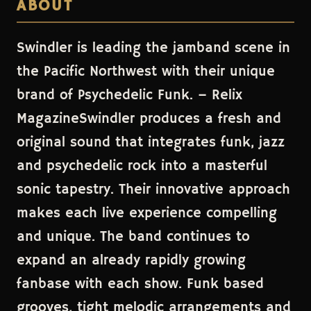
ABOUT
Swindler is leading the jamband scene in
the Pacific Northwest with their unique
brand of Psychedelic Funk. – Relix
MagazineSwindler produces a fresh and
original sound that integrates funk, jazz
and psychedelic rock into a masterful
sonic tapestry. Their innovative approach
makes each live experience compelling
and unique. The band continues to
expand an already rapidly growing
fanbase with each show. Funk based
grooves, tight melodic arrangements and