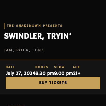
THE SHAKEDOWN PRESENTS
SWINDLER, TRYIN’
JAM, ROCK, FUNK
DATE
DOORS
SHOW
AGE
July 27, 2024
8:30 pm
9:00 pm
21+
BUY TICKETS