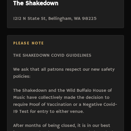
The Shakedown
1212 N State St, Bellingham, WA 98225
PLEASE NOTE
THE SHAKEDOWN COVID GUIDELINES
We ask that all patrons respect our new safety
policies:
The Shakedown and the Wild Buffalo House of
Music have collectively made the decision to
require Proof of Vaccination or a Negative Covid-
19 Test for entry to either venue.
After months of being closed, it is in our best