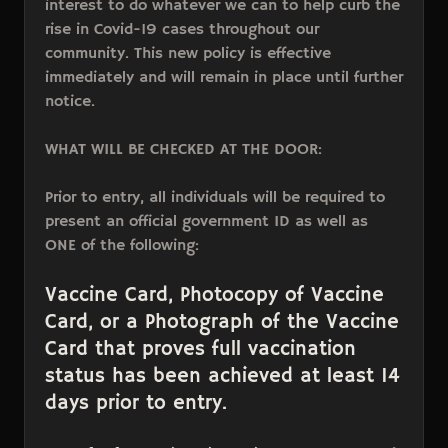
interest to do whatever we can to help curb the
rise in Covid-19 cases throughout our
community. This new policy is effective
immediately and will remain in place until further
notice.
WHAT WILL BE CHECKED AT THE DOOR:
Prior to entry, all individuals will be required to
present an official government ID as well as
ONE of the following:
Vaccine Card, Photocopy of Vaccine
Card, or a Photograph of the Vaccine
Card that proves full vaccination
status has been achieved at least 14
days prior to entry.