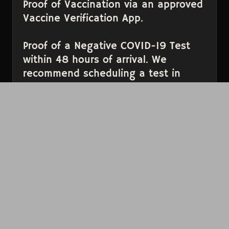
Proof of Vaccination via an approved
Vaccine Verification App.
Proof of a Negative COVID-19 Test
within 48 hours of arrival. We
recommend scheduling a test in
advance through this
site
.
Please have these items ready to present before
you get to the door to help prevent long lines.
Thank you for your continued support,
Bellingham. We very much look forward to once
again continue to join together in song with
you.
NOT FEELING WELL?