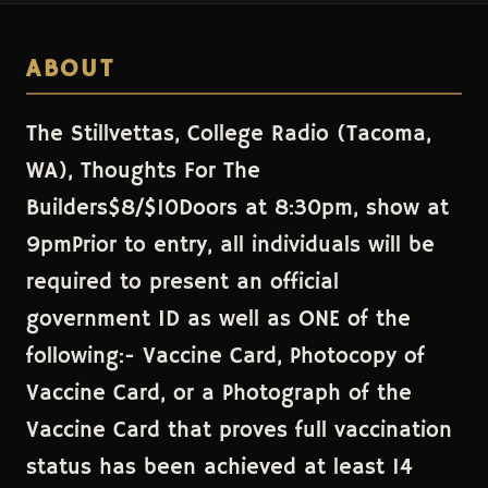
ABOUT
The Stillvettas, College Radio (Tacoma,
WA), Thoughts For The
Builders$8/$10Doors at 8:30pm, show at
9pmPrior to entry, all individuals will be
required to present an official
government ID as well as ONE of the
following:- Vaccine Card, Photocopy of
Vaccine Card, or a Photograph of the
Vaccine Card that proves full vaccination
status has been achieved at least 14