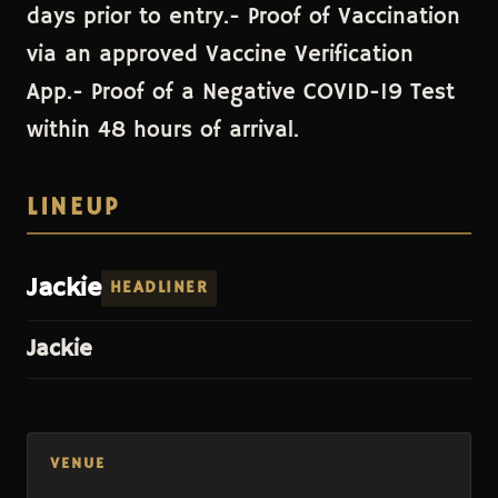
days prior to entry.- Proof of Vaccination
via an approved Vaccine Verification
App.- Proof of a Negative COVID-19 Test
within 48 hours of arrival.
LINEUP
Jackie
HEADLINER
Jackie
VENUE