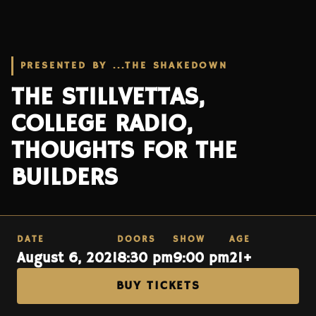
PRESENTED BY ...THE SHAKEDOWN
THE STILLVETTAS,
COLLEGE RADIO,
THOUGHTS FOR THE
BUILDERS
DATE
DOORS
SHOW
AGE
August 6, 2021
8:30 pm
9:00 pm
21+
BUY TICKETS