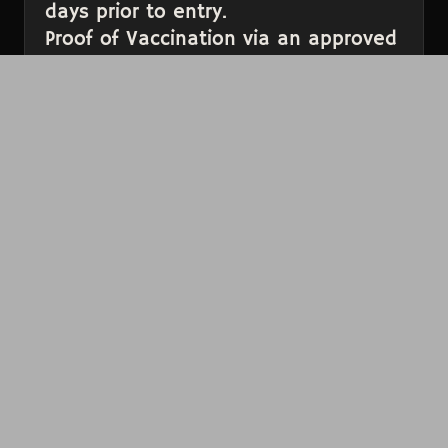
days prior to entry.
Proof of Vaccination via an approved
Vaccine Verification App.
Proof of a Negative COVID-19 Test
within 48 hours of arrival. We
recommend scheduling a test in
advance through this
site
.
Please have these items ready to present before
you get to the door to help prevent long lines.
All tickets are final sale and cannot be
exchanged or refunded.
In the case of an event cancellation without a
rescheduled date, a full refund will be
automatically issued to each patron on the
credit card used to purchase or a mutually
agreeable credit will be issued. By purchasing a