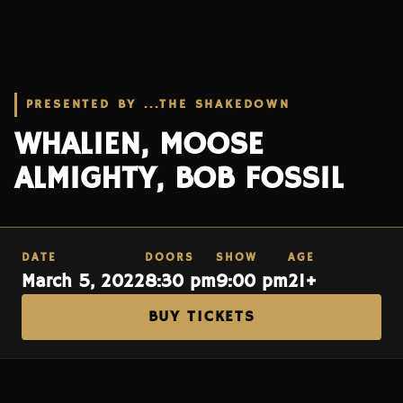
PRESENTED BY ...THE SHAKEDOWN
WHALIEN, MOOSE
ALMIGHTY, BOB FOSSIL
DATE
DOORS
SHOW
AGE
March 5, 2022
8:30 pm
9:00 pm
21+
BUY TICKETS