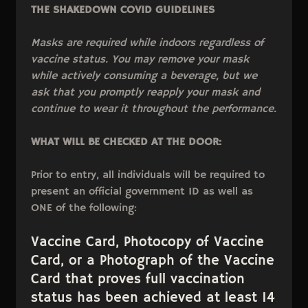
THE SHAKEDOWN COVID GUIDELINES
Masks are required while indoors regardless of
vaccine status. You may remove your mask
while actively consuming a beverage, but we
ask that you promptly reapply your mask and
continue to wear it throughout the performance.
WHAT WILL BE CHECKED AT THE DOOR:
Prior to entry, all individuals will be required to
present an official government ID as well as
ONE of the following:
Vaccine Card, Photocopy of Vaccine
Card, or a Photograph of the Vaccine
Card that proves full vaccination
status has been achieved at least 14