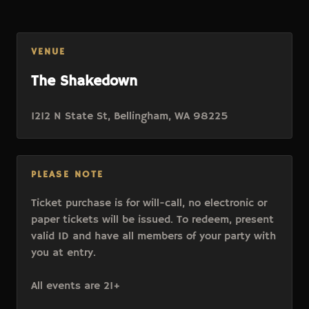
VENUE
The Shakedown
1212 N State St, Bellingham, WA 98225
PLEASE NOTE
Ticket purchase is for will-call, no electronic or
paper tickets will be issued. To redeem, present
valid ID and have all members of your party with
you at entry.
All events are 21+